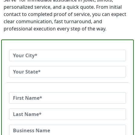
personalized service, and a quick quote. From initial
contact to completed proof of service, you can expect
clear communication, fast turnaround, and
professional execution every step of the way.