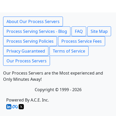
About Our Process Servers
Process Serving Services - Blog
FAQ
Site Map
Process Serving Policies
Process Service Fees
Privacy Guaranteed
Terms of Service
Our Process Servers
Our Process Servers are the Most experienced and
Only Minutes Away!
Copyright © 1999 - 2026
Powered By A.C.E. Inc.