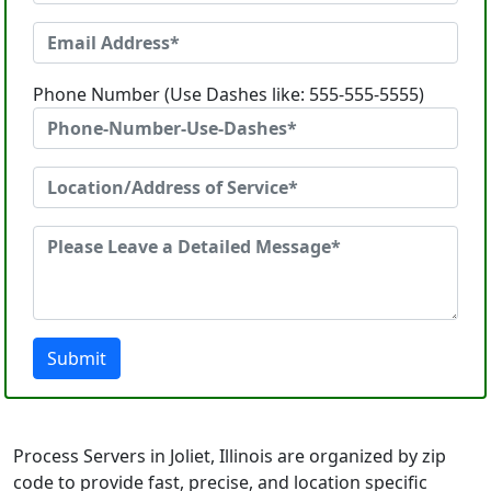
Phone Number (Use Dashes like: 555-555-5555)
Submit
Process Servers in Joliet, Illinois are organized by zip
code to provide fast, precise, and location specific