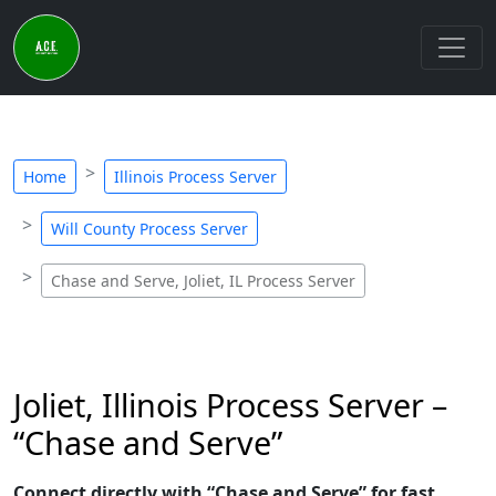
Home
Illinois Process Server
Will County Process Server
Chase and Serve, Joliet, IL Process Server
Joliet, Illinois Process Server –
“Chase and Serve”
Connect directly with “Chase and Serve” for fast,