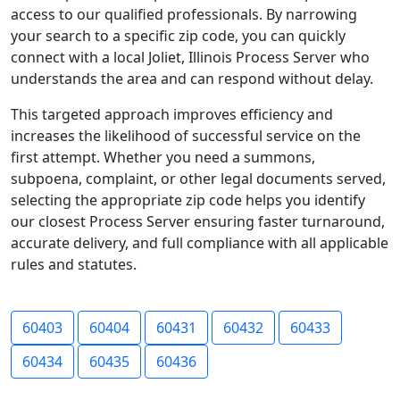
access to our qualified professionals. By narrowing
your search to a specific zip code, you can quickly
connect with a local Joliet, Illinois Process Server who
understands the area and can respond without delay.
This targeted approach improves efficiency and
increases the likelihood of successful service on the
first attempt. Whether you need a summons,
subpoena, complaint, or other legal documents served,
selecting the appropriate zip code helps you identify
our closest Process Server ensuring faster turnaround,
accurate delivery, and full compliance with all applicable
rules and statutes.
60403
60404
60431
60432
60433
60434
60435
60436