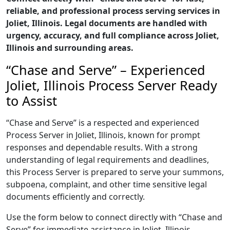
reliable, and professional process serving services in
Joliet, Illinois. Legal documents are handled with
urgency, accuracy, and full compliance across Joliet,
Illinois and surrounding areas.
“Chase and Serve” – Experienced
Joliet, Illinois Process Server Ready
to Assist
“Chase and Serve” is a respected and experienced
Process Server in Joliet, Illinois, known for prompt
responses and dependable results. With a strong
understanding of legal requirements and deadlines,
this Process Server is prepared to serve your summons,
subpoena, complaint, and other time sensitive legal
documents efficiently and correctly.
Use the form below to connect directly with “Chase and
Serve” for immediate assistance in Joliet, Illinois,